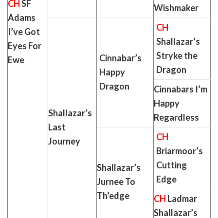
CH
SF
Wishmaker
Adams
CH
I’ve Got
Shallazar’s
Eyes For
Stryke the
Cinnabar’s
Ewe
Dragon
Happy
Dragon
Cinnabars I’m
Happy
Shallazar’s
Regardless
Last
CH
Journey
Briarmoor’s
Cutting
Shallazar’s
Edge
Jurnee To
Th’edge
CH
Ladmar
Shallazar’s