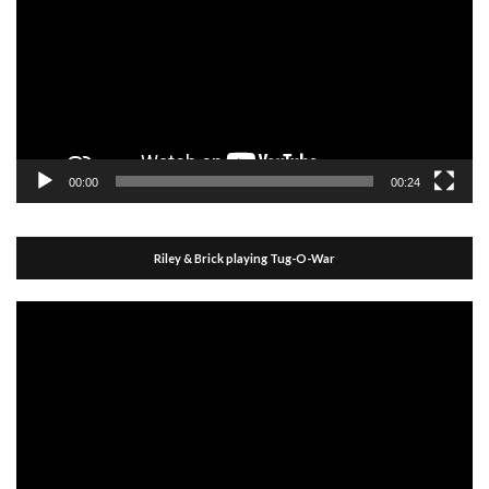
00:00
00:24
Riley & Brick playing Tug-O-War
Video
Player