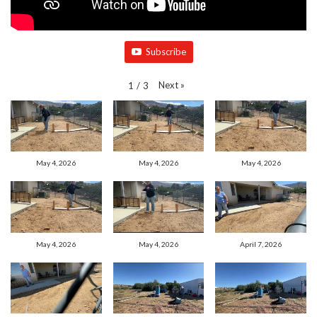
Subscribe
Next
»
1
/
3
May 4, 2026
May 4, 2026
May 4, 2026
May 4, 2026
May 4, 2026
April 7, 2026