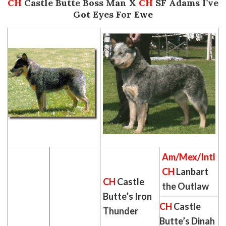
CH
Castle Butte Boss Man X
CH
SF Adams I’ve
Got Eyes For Ewe
Am/Mex/Intl
CH
Lanbart
CH
Castle
the Outlaw
Butte’s Iron
CH
Castle
Thunder
Butte’s Dinah