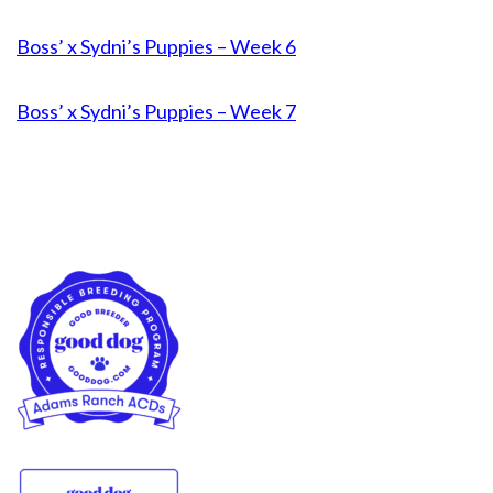
Boss’ x Sydni’s Puppies – Week 6
Boss’ x Sydni’s Puppies – Week 7