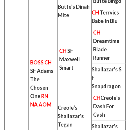
Butte Bingo
Butte’s Dinah
CH
Terrvics
Mite
Babe In Blu
CH
Dreamtime
Blade
CH
SF
Runner
Maxwell
BOSS CH
Smart
Shallazar’s S
SF Adams
F
The
Snapdragon
Chosen
One
RN
CH
Creole’s
NA AOM
Dash For
Creole’s
Cash
Shallazar’s
Tegan
Shallazar’s