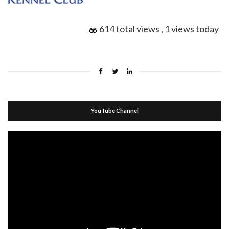
614 total views
, 1 views today
YouTube Channel