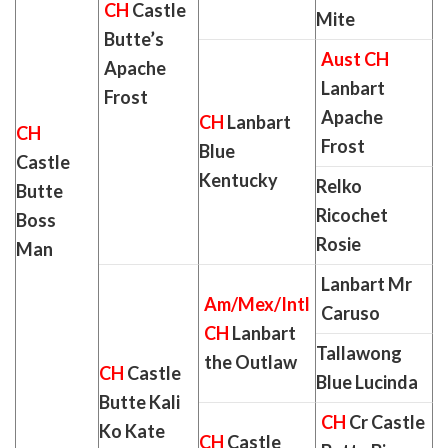
CH
Castle
Mite
Butte’s
Aust CH
Apache
Lanbart
Frost
Apache
CH
Lanbart
CH
Frost
Blue
Castle
Kentucky
Relko
Butte
Ricochet
Boss
Rosie
Man
Lanbart Mr
Am/Mex/Intl
Caruso
CH
Lanbart
Tallawong
the Outlaw
CH
Castle
Blue Lucinda
Butte Kali
CH
Cr Castle
Ko Kate
CH
Castle