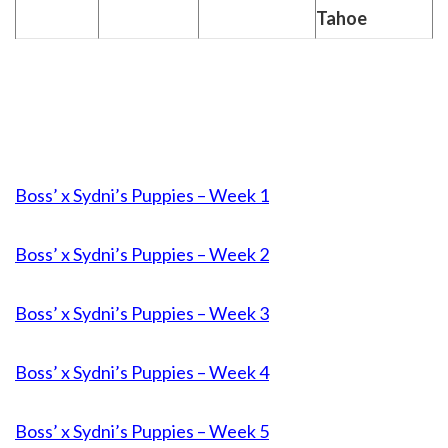
Tahoe
Boss’ x Sydni’s Puppies – Week 1
Boss’ x Sydni’s Puppies – Week 2
Boss’ x Sydni’s Puppies – Week 3
Boss’ x Sydni’s Puppies – Week 4
Boss’ x Sydni’s Puppies – Week 5