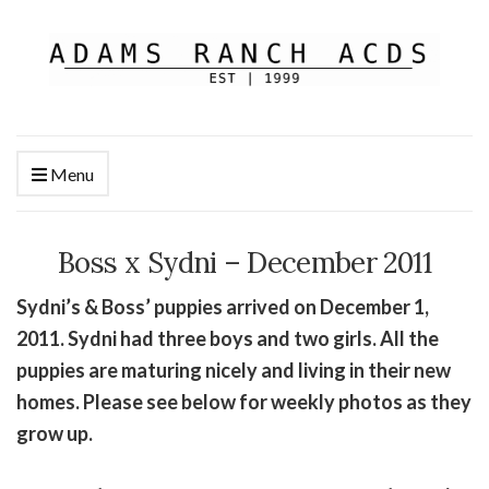
Menu
Boss x Sydni – December 2011
Sydni’s & Boss’ puppies arrived on December 1,
2011. Sydni had three boys and two girls. All the
puppies are maturing nicely and living in their new
homes. Please see below for weekly photos as they
grow up.