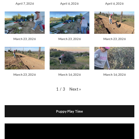
April 7, 2026
April 6, 2026
April 6, 2026
March 23, 2026
March 23, 2026
March 23, 2026
March 23, 2026
March 16, 2026
March 16, 2026
Next
»
1
/
3
Puppy Play Time
Video
Player