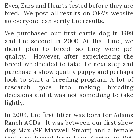
Eyes, Ears and Hearts tested before they are
bred. We post all results on OFA’s website
so everyone can verify the results.
We purchased our first cattle dog in 1999
and the second in 2000. At that time, we
didn’t plan to breed, so they were pet
quality. However, after experiencing the
breed, we decided to take the next step and
purchase a show quality puppy and perhaps
look to start a breeding program. A lot of
research goes into making breeding
decisions and it was not something to take
lightly.
In 2004, the first litter was born for Adams
Ranch ACDs. It was between our first show
dog Max (SF Maxwell Smart) and a female
that was leased from Lynn Carter in WA,