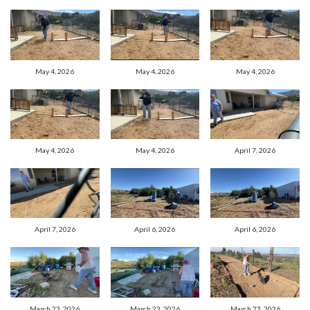
May 4, 2026
May 4, 2026
May 4, 2026
May 4, 2026
May 4, 2026
April 7, 2026
April 7, 2026
April 6, 2026
April 6, 2026
March 23, 2026
March 23, 2026
March 23, 2026