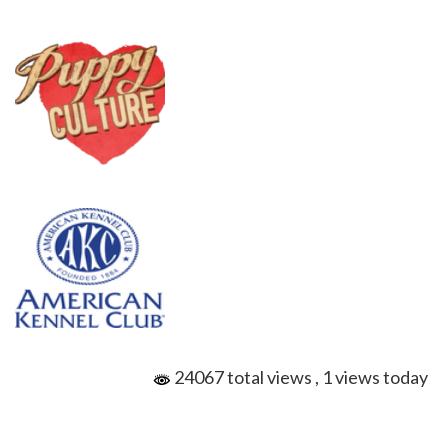
24067 total views
, 1 views today