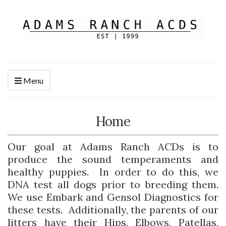
Menu
Home
Our goal at Adams Ranch ACDs is to
produce the sound temperaments and
healthy puppies. In order to do this, we
DNA test all dogs prior to breeding them.
We use Embark and Gensol Diagnostics for
these tests. Additionally, the parents of our
litters have their Hips, Elbows, Patellas,