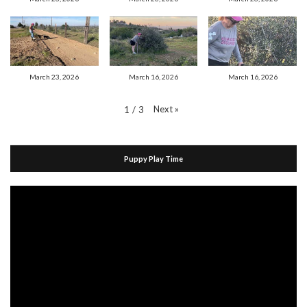
March 23, 2026
March 16, 2026
March 16, 2026
Next
»
1
/
3
Puppy Play Time
Video
Player