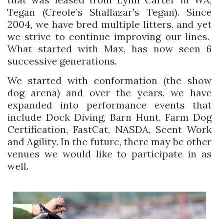
Tegan (Creole’s Shallazar’s Tegan). Since
2004, we have bred multiple litters, and yet
we strive to continue improving our lines.
What started with Max, has now seen 6
successive generations.
We started with conformation (the show
dog arena) and over the years, we have
expanded into performance events that
include Dock Diving, Barn Hunt, Farm Dog
Certification, FastCat, NASDA, Scent Work
and Agility. In the future, there may be other
venues we would like to participate in as
well.