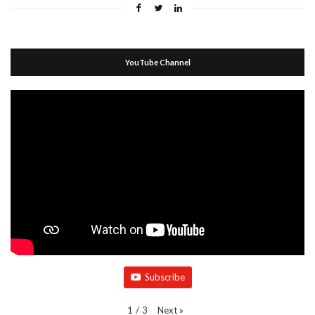
YouTube Channel
Subscribe
Next
»
1
/
3