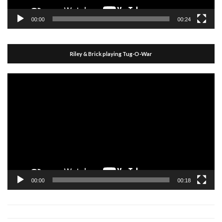
00:00
00:24
Riley & Brick playing Tug-O-War
Video
Player
00:00
00:18