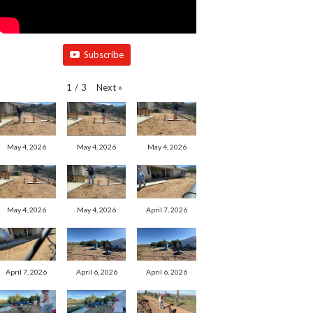
Subscribe
Next
»
1
/
3
May 4, 2026
May 4, 2026
May 4, 2026
May 4, 2026
May 4, 2026
April 7, 2026
April 7, 2026
April 6, 2026
April 6, 2026