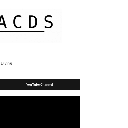
 Diving
YouTube Channel