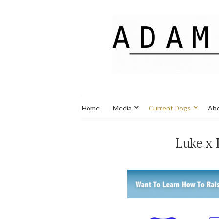
Home
Media
Current Dogs
Abo
Luke x 