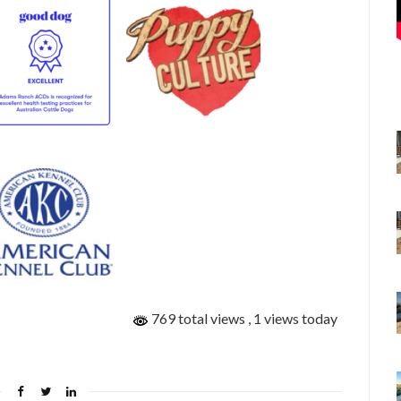
769 total views
, 1 views today