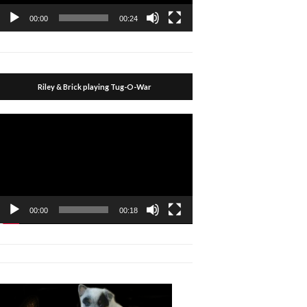
00:00
00:24
Riley & Brick playing Tug-O-War
Video
Player
00:00
00:18