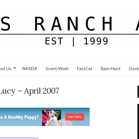
ut Us
NASDA
Scent Work
FastCat
Barn Hunt
Dock
Lucy – April 2007