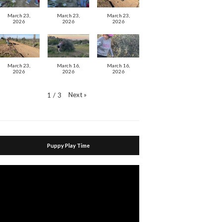
March 23,
March 23,
March 23,
2026
2026
2026
March 23,
March 16,
March 16,
2026
2026
2026
Next
»
1
/
3
Puppy Play Time
Video
Player