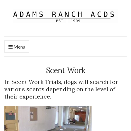
Menu
Scent Work
In Scent Work Trials, dogs will search for
various scents depending on the level of
their experience.