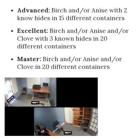
Advanced:
Birch and/or Anise with 2
know hides in 15 different containers
Excellent:
Birch and/or Anise and/or
Clove with 3 known hides in 20
different containers
Master:
Birch and/or Anise and/or
Clove in 20 different containers