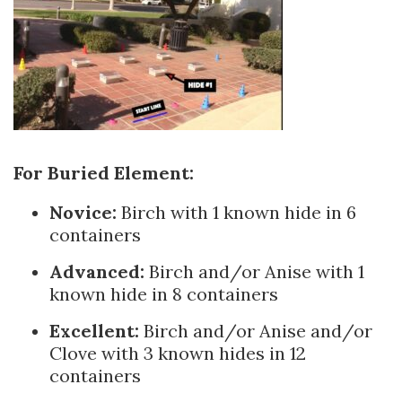
For Buri
ed Element:
Novice:
Birch with 1 known hide in 6
containers
Advanced:
Birch and/or Anise with 1
known hide in 8 containers
Excellent:
Birch and/or Anise and/or
Clove with 3 known hides in 12
containers