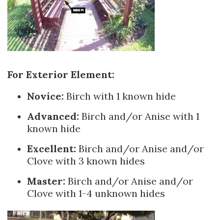
For Exterior Element:
Novice:
Birch with 1 known hide
Advanced:
Birch and/or Anise with 1
known hide
Excellent:
Birch and/or Anise and/or
Clove with 3 known hides
Master:
Birch and/or Anise and/or
Clove with 1-4 unknown hides