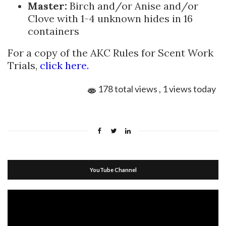
Master:
Birch and/or Anise and/or
Clove with 1-4 unknown hides in 16
containers
For a copy of the AKC Rules for Scent Work
Trials,
click here.
178 total views
, 1 views today
YouTube Channel