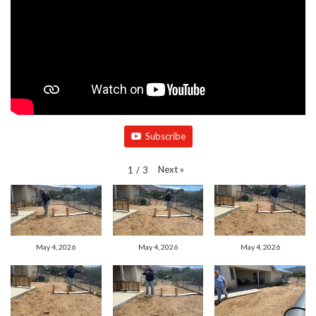
Subscribe
Next
»
1
/
3
May 4, 2026
May 4, 2026
May 4, 2026