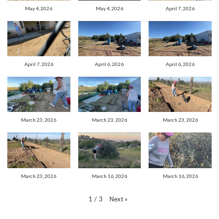
May 4, 2026
May 4, 2026
April 7, 2026
April 7, 2026
April 6, 2026
April 6, 2026
March 23, 2026
March 23, 2026
March 23, 2026
March 23, 2026
March 16, 2026
March 16, 2026
Next
»
1
/
3