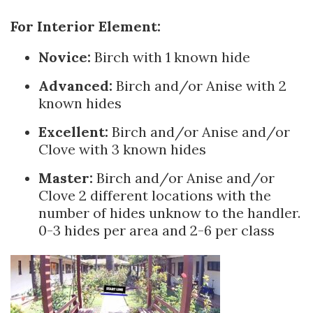
For Interior Element:
Novice:
Birch with 1 known hide
Advanced:
Birch and/or Anise with 2
known hides
Excellent:
Birch and/or Anise and/or
Clove with 3 known hides
Master:
Birch and/or Anise and/or
Clove 2 different locations with the
number of hides unknow to the handler.
0-3 hides per area and 2-6 per class