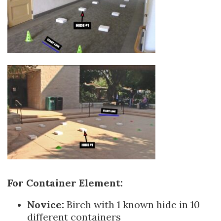
For Containe
r Element:
Novice:
Birch with 1 known hide in 10
different containers