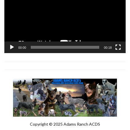
00:00
00:18
Copyright © 2025 Adams Ranch ACDS