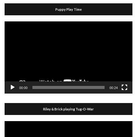
Puppy Play Time
Video
Player
00:00
00:24
Riley & Brick playing Tug-O-War
Video
Player